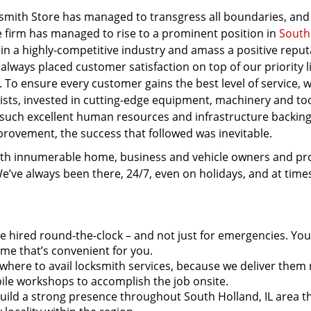
mith Store has managed to transgress all boundaries, and
he firm has managed to rise to a prominent position in
South
 in a highly-competitive industry and amass a positive reput
 always placed customer satisfaction on top of our priority l
. To ensure every customer gains the best level of service, 
ists, invested in cutting-edge equipment, machinery and to
 such excellent human resources and infrastructure backin
rovement, the success that followed was inevitable.
ith innumerable home, business and vehicle owners and pr
We’ve always been there, 24/7, even on holidays, and at tim
e hired round-the-clock – and not just for emergencies. Yo
ime that’s convenient for you.
here to avail locksmith services, because we deliver them r
le workshops to accomplish the job onsite.
uild a strong presence throughout South Holland, IL area t