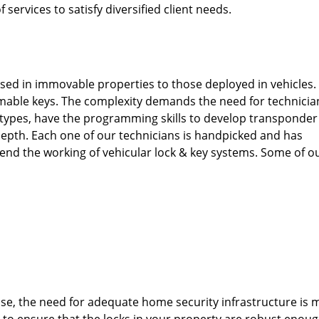
 services to satisfy diversified client needs.
used in immovable properties to those deployed in vehicles.
able keys. The complexity demands the need for technicia
types, have the programming skills to develop transponder
depth. Each one of our technicians is handpicked and has
end the working of vehicular lock & key systems. Some of o
ise, the need for adequate home security infrastructure is 