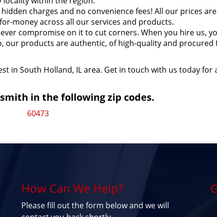
locality within the region.
hidden charges and no convenience fees! All our prices are
for-money across all our services and products.
ever compromise on it to cut corners. When you hire us, y
so, our products are authentic, of high-quality and procured
st in South Holland, IL area. Get in touch with us today for 
mith in the following zip codes.
60473
How Can We Help?
G
Please fill out the form below and we will