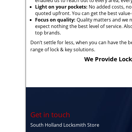
enabled us to reach out to every area, every 
Light on your pockets:
No added costs, no 
quoted upfront. You can get the best value-
Focus on quality:
Quality matters and we n
expect nothing the best level of service. Al
top brands.
Don’t settle for less, when you can have the be
range of lock & key solutions.
We Provide Locks
Get in touch
South Holland Locksmith Store