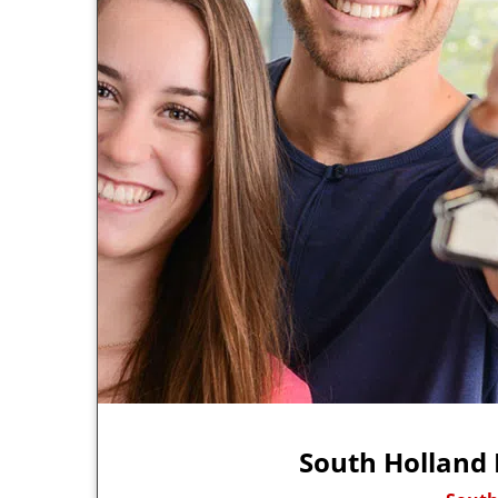
South Holland 