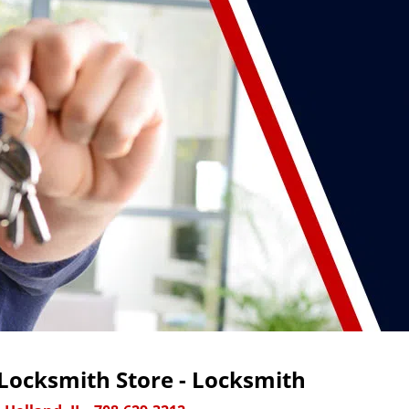
Locksmith Store - Locksmith