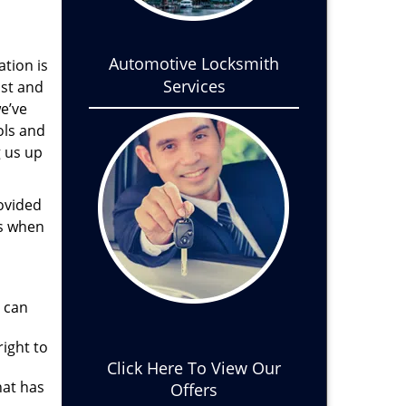
Automotive Locksmith
ation is
Services
ist and
we’ve
ols and
g us up
ovided
es when
u can
ight to
Click Here To View Our
hat has
Offers