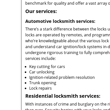
benchmark for quality and offer a vast array of
Our services:
Automotive locksmith services:
There’s a stark difference between the locks 
locks are operated by remotes, and programm
who’re knowledgeable about the various lock 
and understand car ignition/lock systems in-
undergone rigorous training to fully compreh
services include:
Key cutting for cars
Car unlocking
Ignition-related problem resolution
Trunk opening
Lock repairs
Residential locksmith services:
With instances of crime and burglary on the r