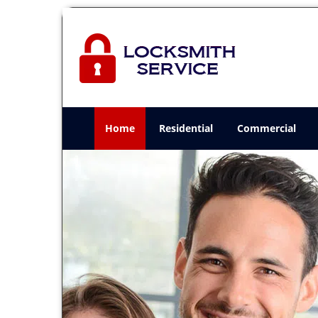
Home
Residential
Commercial