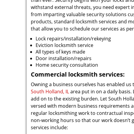
than ever. Security begins with your locks an
withstand external threats, you need expert in
from imparting valuable security solutions c
products, standard locksmith services and 
that allow you to schedule our services as pe
Lock repairs/installation/rekeying
Eviction locksmith service
All types of keys made
Door installation/repairs
Home security consultation
Commercial locksmith services:
Owning a business ourselves has enabled us 
South Holland, IL
area put in on a daily basis.
add on to the existing burden. Let South Holl
versed with modern business requirements and 
regular locksmithing work to contractual inspe
non-working hours so that our work doesn’t ge
services include: