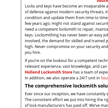
South
Locks and keys have become an inseparable and v
of defense against modern security threats, i
condition and update them from time to time.
few years ago; might not stand against securi
need a competent locksmith to repair, mainta
keys. Locksmithing has never been an easy job
involved, the demand for skilled and trained 
high. Never compromise on your security an
you hire.
If you’re on the lookout for a competent tech
relevant experience, vast knowledge, and can 
Holland Locksmith Store
has a team of exper
In addition, we also operate a 24/7 unit in
Sou
The comprehensive locksmith solut
Ever since our inception, we have constantly
The consistent effort we put into hiring the 
of lock manufacturers has paid off. We’ve ma