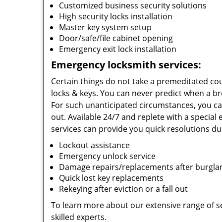
Customized business security solutions
High security locks installation
Master key system setup
Door/safe/file cabinet opening
Emergency exit lock installation
Emergency locksmith services:
Certain things do not take a premeditated cou
locks & keys. You can never predict when a br
For such unanticipated circumstances, you ca
out. Available 24/7 and replete with a special
services can provide you quick resolutions dur
Lockout assistance
Emergency unlock service
Damage repairs/replacements after burgla
Quick lost key replacements
Rekeying after eviction or a fall out
To learn more about our extensive range of ser
skilled experts.