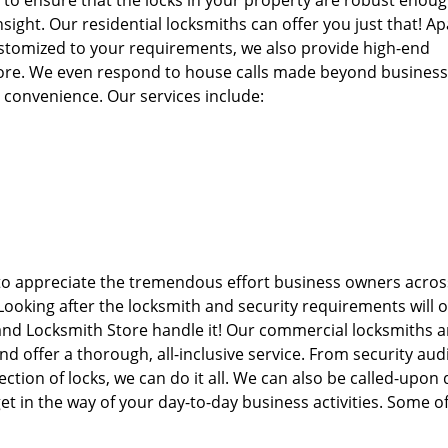
d to ensure that the locks in your property are robust enoug
sight. Our residential locksmiths can offer you just that! Ap
ustomized to your requirements, we also provide high-end
more. We even respond to house calls made beyond busines
r convenience. Our services include:
to appreciate the tremendous effort business owners acros
 Looking after the locksmith and security requirements will o
and Locksmith Store handle it! Our commercial locksmiths ar
offer a thorough, all-inclusive service. From security audi
ction of locks, we can do it all. We can also be called-upon
t in the way of your day-to-day business activities. Some o