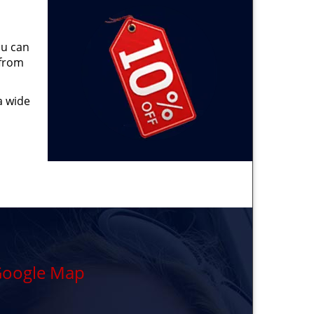
ou can
 from
a wide
oogle Map