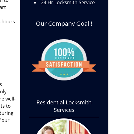
h to
24 Hr Locksmith Service
art
s-hours
Our Company Goal !
s
nly
e well-
Residential Locksmith
ts to
Services
 during
f our