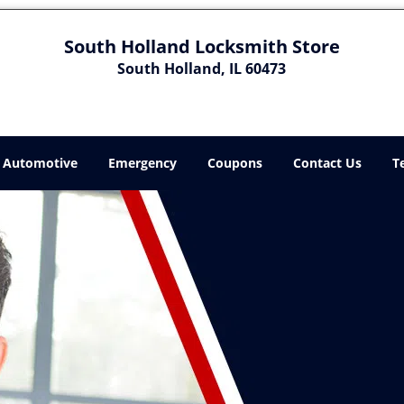
South Holland Locksmith Store
South Holland, IL 60473
Automotive
Emergency
Coupons
Contact Us
T