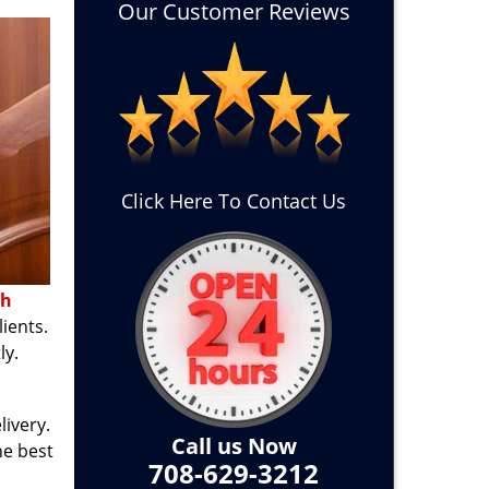
Our Customer Reviews
Click Here To Contact Us
th
ients.
ly.
ivery.
Call us Now
he best
708-629-3212