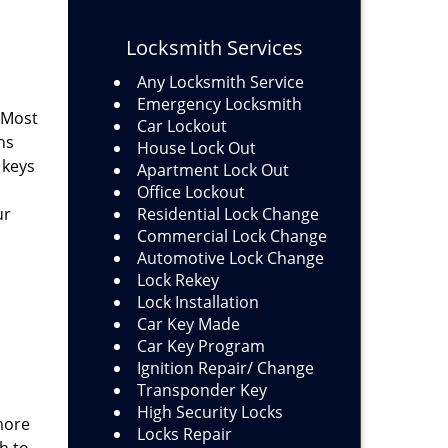
Locksmith Services
Any Locksmith Service
Emergency Locksmith
 Most
Car Lockout
ns
House Lock Out
 keys
Apartment Lock Out
Office Lockout
ur
Residential Lock Change
Commercial Lock Change
Automotive Lock Change
Lock Rekey
Lock Installation
Car Key Made
Car Key Program
Ignition Repair/ Change
Transponder Key
High Security Locks
more
Locks Repair