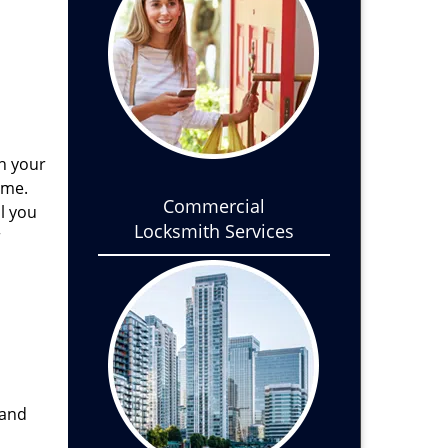
th your
ome.
Commercial
l you
Locksmith Services
r
 and