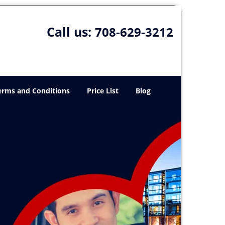
Call us:
708-629-3212
erms and Conditions
Price List
Blog