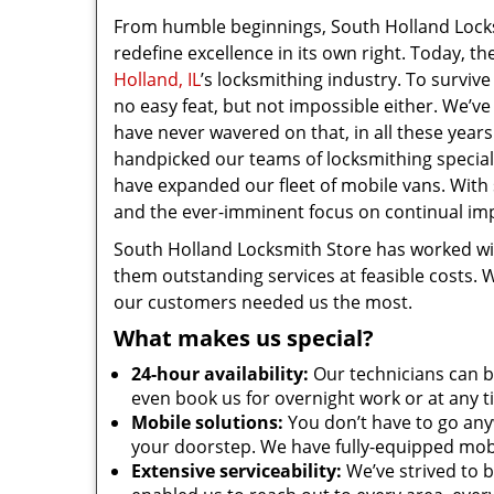
From humble beginnings, South Holland Locks
redefine excellence in its own right. Today, t
Holland, IL
’s locksmithing industry. To survive
no easy feat, but not impossible either. We’ve
have never wavered on that, in all these years
handpicked our teams of locksmithing special
have expanded our fleet of mobile vans. With
and the ever-imminent focus on continual imp
South Holland Locksmith Store has worked w
them outstanding services at feasible costs. 
our customers needed us the most.
What makes us special?
24-hour availability:
Our technicians can b
even book us for overnight work or at any t
Mobile solutions:
You don’t have to go anyw
your doorstep. We have fully-equipped mobi
Extensive serviceability:
We’ve strived to b