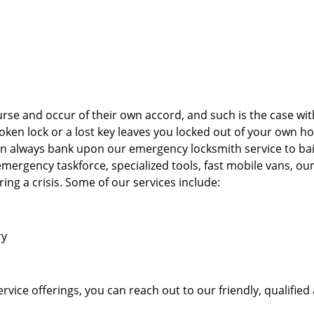
rse and occur of their own accord, and such is the case wi
oken lock or a lost key leaves you locked out of your own h
n always bank upon our emergency locksmith service to bai
 emergency taskforce, specialized tools, fast mobile vans, ou
ing a crisis. Some of our services include:
ry
vice offerings, you can reach out to our friendly, qualified