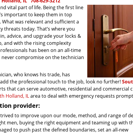
 Holland, IL
708-629-3212
ital part of life. Being the first line
t’s important to keep them in top
 What was relevant and sufficient a
ty threats today. That’s where you
in, advice, and upgrade your locks &
, and with the rising complexity
professionals has been on an all-time
d never compromise on the technician
nician, who knows his trade, has
add the professional touch to the job, look no further!
Sou
ts that can serve automotive, residential and commercial cl
th Holland, IL
area to deal with emergency requests prompt
ion provider:
 strived to improve upon our mode, method, and range of del
right men, buying the right equipment and teaming up with t
naged to push past the defined boundaries, set an all-new