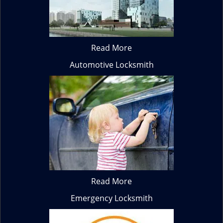
Read More
Automotive Locksmith
Read More
Emergency Locksmith