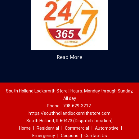
Read More
South Holland Locksmith Store | Hours: Monday through Sunday,
All day
Phone:
708-629-3212
https://southhollandlocksmithstore.com
South Holland, IL 60473 (Dispatch Location)
Home
|
Residential
|
Commercial
|
Automotive
|
Emergency
|
Coupons
|
Contact Us