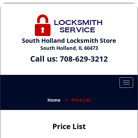
South Holland Locksmith Store
South Holland, IL 60473
Call us:
708-629-3212
T
o
g
Home
>
Price List
g
l
e
n
Price List
a
v