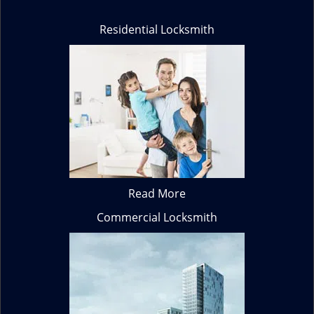
Residential Locksmith
Read More
Commercial Locksmith