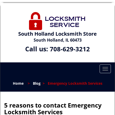
South Holland Locksmith Store
South Holland, IL 60473
Call us:
708-629-3212
T
o
g
Home
>
Blog
>
Emergency Locksmith Services
g
l
e
n
5 reasons to contact Emergency
a
Locksmith Services
v