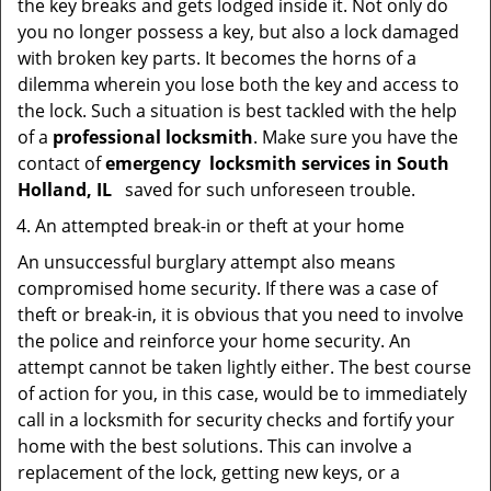
the key breaks and gets lodged inside it. Not only do
you no longer possess a key, but also a lock damaged
with broken key parts. It becomes the horns of a
dilemma wherein you lose both the key and access to
the lock. Such a situation is best tackled with the help
of a
professional locksmith
. Make sure you have the
contact of
emergency
locksmith services in South
Holland, IL
saved for such unforeseen trouble.
An attempted break-in or theft at your home
An unsuccessful burglary attempt also means
compromised home security. If there was a case of
theft or break-in, it is obvious that you need to involve
the police and reinforce your home security. An
attempt cannot be taken lightly either. The best course
of action for you, in this case, would be to immediately
call in a locksmith for security checks and fortify your
home with the best solutions. This can involve a
replacement of the lock, getting new keys, or a