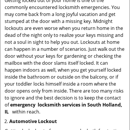
Getting locked out of your home is one of the
commonly encountered locksmith emergencies. You
may come back from a long joyful vacation and get
stumped at the door with a missing key. Midnight
lockouts are even worse when you return home in the
dead of the night only to realize your keys missing and
not a soul in sight to help you out. Lockouts at home
can happen in a number of scenarios. Just walk out the
door without your keys for gardening or checking the
mailbox with the door slams itself locked. It can
happen indoors as well, when you get yourself locked
inside the bathroom or outside on the balcony, or if
your toddler locks himself inside a room where the
door opens only from inside. There are too many risks
to ignore and the best decision is to keep the contact
of
emergency
locksmith services in South Holland,
IL
within reach.
Automotive Lockout