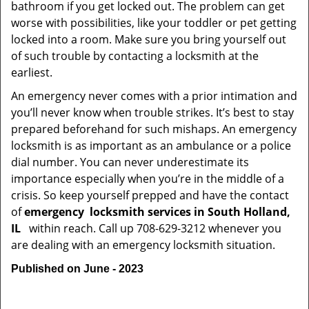
bathroom if you get locked out. The problem can get
worse with possibilities, like your toddler or pet getting
locked into a room. Make sure you bring yourself out
of such trouble by contacting a locksmith at the
earliest.
An emergency never comes with a prior intimation and
you’ll never know when trouble strikes. It’s best to stay
prepared beforehand for such mishaps. An emergency
locksmith is as important as an ambulance or a police
dial number. You can never underestimate its
importance especially when you’re in the middle of a
crisis. So keep yourself prepped and have the contact
of
emergency
locksmith services in South Holland,
IL
within reach. Call up 708-629-3212 whenever you
are dealing with an emergency locksmith situation.
Published on June - 2023