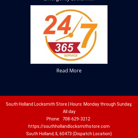
Read More
South Holland Locksmith Store | Hours: Monday through Sunday,
All day
Phone:
708-629-3212
https://southhollandlocksmithstore.com
South Holland, IL 60473 (Dispatch Location)