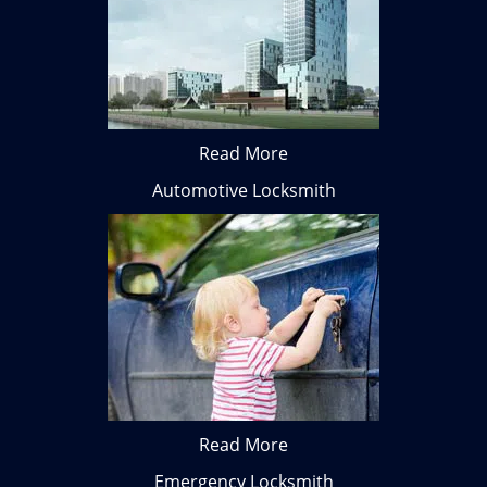
Read More
Automotive Locksmith
Read More
Emergency Locksmith