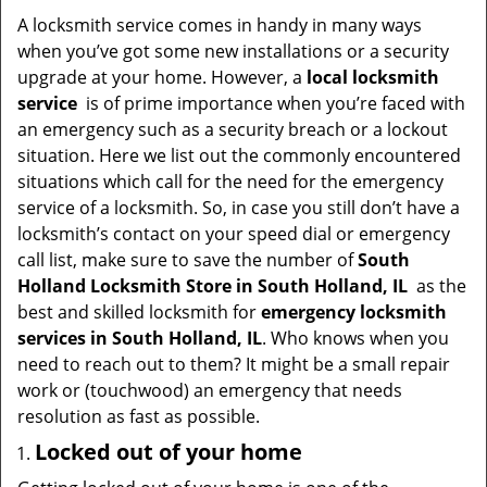
i
A locksmith service comes in handy in many ways
g
when you’ve got some new installations or a security
a
upgrade at your home. However, a
local locksmith
t
service
is of prime importance when you’re faced with
i
an emergency such as a security breach or a lockout
o
situation. Here we list out the commonly encountered
n
situations which call for the need for the emergency
service of a locksmith. So, in case you still don’t have a
locksmith’s contact on your speed dial or emergency
call list, make sure to save the number of
South
Holland Locksmith Store in South Holland, IL
as the
best and skilled locksmith for
emergency locksmith
services in South Holland, IL
. Who knows when you
need to reach out to them? It might be a small repair
work or (touchwood) an emergency that needs
resolution as fast as possible.
Locked out of your home