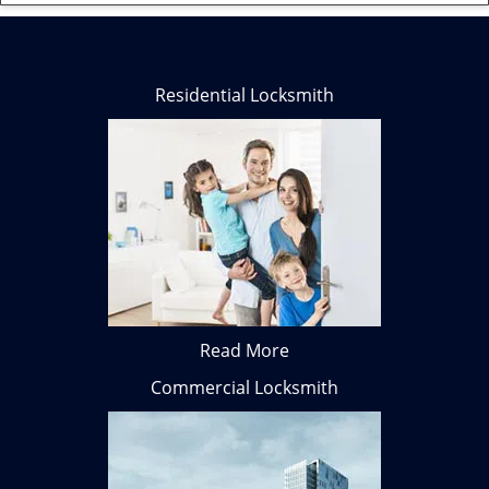
Residential Locksmith
Read More
Commercial Locksmith