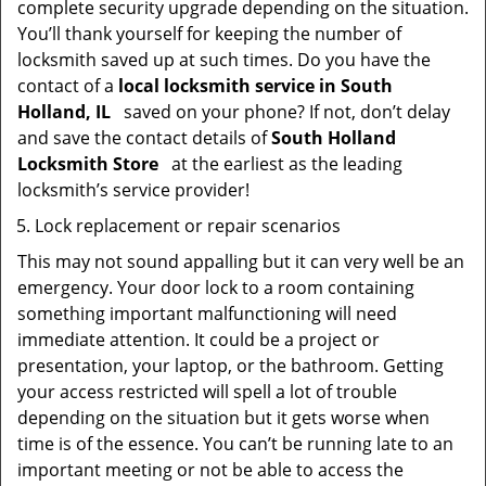
complete security upgrade depending on the situation.
You’ll thank yourself for keeping the number of
locksmith saved up at such times. Do you have the
contact of a
local locksmith service in South
Holland, IL
saved on your phone? If not, don’t delay
and save the contact details of
South Holland
Locksmith Store
at the earliest as the leading
locksmith’s service provider!
Lock replacement or repair scenarios
This may not sound appalling but it can very well be an
emergency. Your door lock to a room containing
something important malfunctioning will need
immediate attention. It could be a project or
presentation, your laptop, or the bathroom. Getting
your access restricted will spell a lot of trouble
depending on the situation but it gets worse when
time is of the essence. You can’t be running late to an
important meeting or not be able to access the