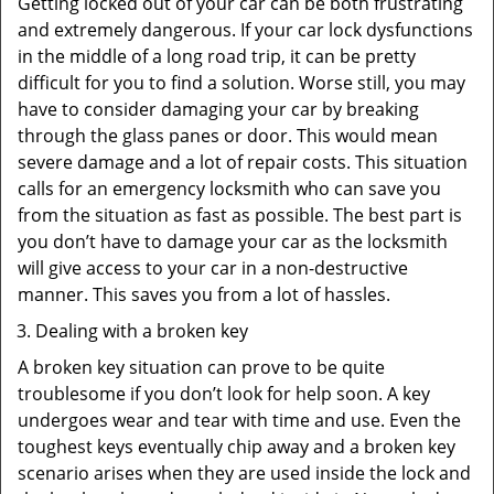
Getting locked out of your car can be both frustrating
and extremely dangerous. If your car lock dysfunctions
in the middle of a long road trip, it can be pretty
difficult for you to find a solution. Worse still, you may
have to consider damaging your car by breaking
through the glass panes or door. This would mean
severe damage and a lot of repair costs. This situation
calls for an emergency locksmith who can save you
from the situation as fast as possible. The best part is
you don’t have to damage your car as the locksmith
will give access to your car in a non-destructive
manner. This saves you from a lot of hassles.
Dealing with a broken key
A broken key situation can prove to be quite
troublesome if you don’t look for help soon. A key
undergoes wear and tear with time and use. Even the
toughest keys eventually chip away and a broken key
scenario arises when they are used inside the lock and